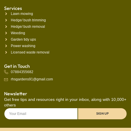
Services
Lawn mowing
Hedge/ bush trimming
Hedge/ bush removal
Weeding
Garden tidy ups
Power washing
Licensed waste removal
Get in Touch
07884355682
rhsgardens91@gmail.com
Newsletter
Get free tips and resources right in your inbox, along with 10,000+
others
SIGN UP