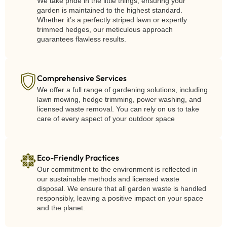
We take pride in the little things, ensuring your
garden is maintained to the highest standard.
Whether it’s a perfectly striped lawn or expertly
trimmed hedges, our meticulous approach
guarantees flawless results.
Comprehensive Services
We offer a full range of gardening solutions, including
lawn mowing, hedge trimming, power washing, and
licensed waste removal. You can rely on us to take
care of every aspect of your outdoor space
Eco-Friendly Practices
Our commitment to the environment is reflected in
our sustainable methods and licensed waste
disposal. We ensure that all garden waste is handled
responsibly, leaving a positive impact on your space
and the planet.