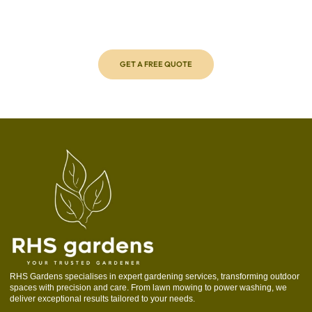
Transform your outdoor space with ease by requesting a free,
no-obligation quote from RHS Gardens. Our expert team will
assess your needs and provide personalised solutions to
make your garden shine.
GET A FREE QUOTE
RHS Gardens specialises in expert gardening services, transforming outdoor
spaces with precision and care. From lawn mowing to power washing, we
deliver exceptional results tailored to your needs.