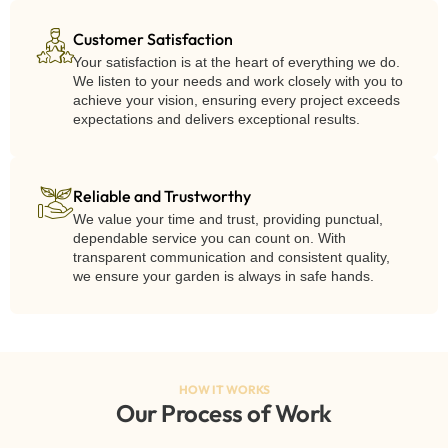
Customer Satisfaction
Your satisfaction is at the heart of everything we do.
We listen to your needs and work closely with you to
achieve your vision, ensuring every project exceeds
expectations and delivers exceptional results.
Reliable and Trustworthy
We value your time and trust, providing punctual,
dependable service you can count on. With
transparent communication and consistent quality,
we ensure your garden is always in safe hands.
HOW IT WORKS
Our Process of Work