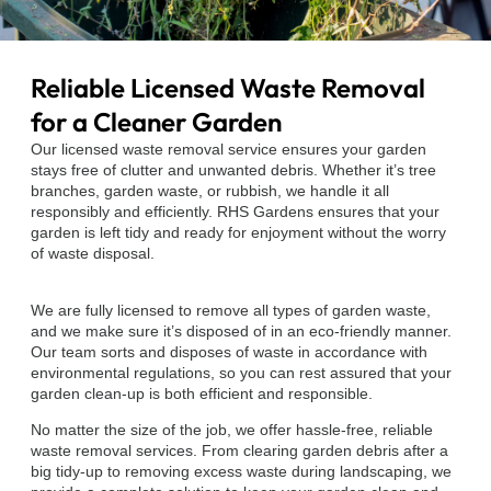
Reliable Licensed Waste Removal
for a Cleaner Garden
Our licensed waste removal service ensures your garden
stays free of clutter and unwanted debris. Whether it’s tree
branches, garden waste, or rubbish, we handle it all
responsibly and efficiently. RHS Gardens ensures that your
garden is left tidy and ready for enjoyment without the worry
of waste disposal.
We are fully licensed to remove all types of garden waste,
and we make sure it’s disposed of in an eco-friendly manner.
Our team sorts and disposes of waste in accordance with
environmental regulations, so you can rest assured that your
garden clean-up is both efficient and responsible.
No matter the size of the job, we offer hassle-free, reliable
waste removal services. From clearing garden debris after a
big tidy-up to removing excess waste during landscaping, we