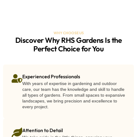
WHY CHOOSE US
Discover Why RHS Gardens Is the
Perfect Choice for You
Experienced Professionals
With years of expertise in gardening and outdoor
care, our team has the knowledge and skill to handle
all types of gardens. From small spaces to expansive
landscapes, we bring precision and excellence to
every project.
Attention to Detail