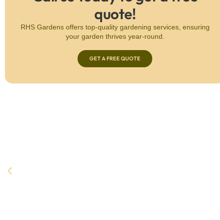
quote!
RHS Gardens offers top-quality gardening services, ensuring
your garden thrives year-round.
GET A FREE QUOTE