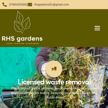
07884355682
rhsgardens91@gmail.com
Licensed waste removal
Our licensed waste removal service ensures responsible
disposal of garden debris, keeping your space clean and
clutter-free.