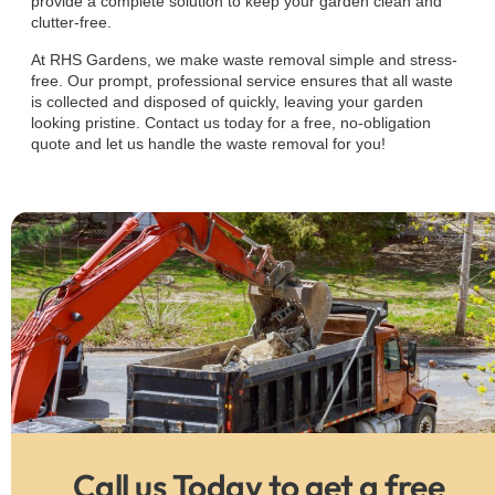
provide a complete solution to keep your garden clean and
clutter-free.
At RHS Gardens, we make waste removal simple and stress-
free. Our prompt, professional service ensures that all waste
is collected and disposed of quickly, leaving your garden
looking pristine. Contact us today for a free, no-obligation
quote and let us handle the waste removal for you!
Call us Today to get a free