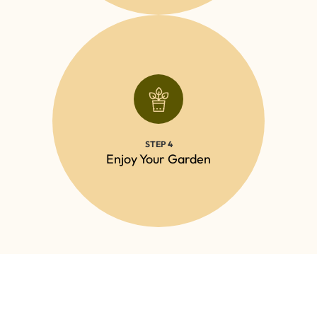
CONTACT
outdoor space, knowing it’s in expert hands.
STEP 4
Relax and enjoy your beautifully maintained
Enjoy Your Garden
Call us Today to get a free quote!