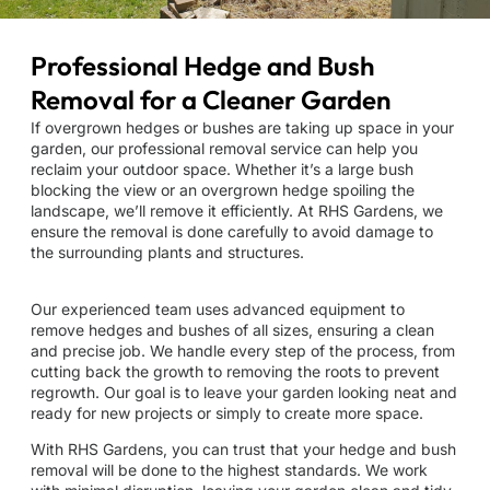
Professional Hedge and Bush
Removal for a Cleaner Garden
If overgrown hedges or bushes are taking up space in your
garden, our professional removal service can help you
reclaim your outdoor space. Whether it’s a large bush
blocking the view or an overgrown hedge spoiling the
landscape, we’ll remove it efficiently. At RHS Gardens, we
ensure the removal is done carefully to avoid damage to
the surrounding plants and structures.
Our experienced team uses advanced equipment to
remove hedges and bushes of all sizes, ensuring a clean
and precise job. We handle every step of the process, from
cutting back the growth to removing the roots to prevent
regrowth. Our goal is to leave your garden looking neat and
ready for new projects or simply to create more space.
With RHS Gardens, you can trust that your hedge and bush
removal will be done to the highest standards. We work