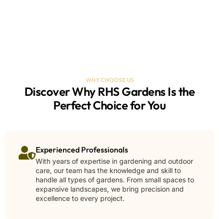
WHY CHOOSE US
Discover Why RHS Gardens Is the
Perfect Choice for You
Experienced Professionals
With years of expertise in gardening and outdoor
care, our team has the knowledge and skill to
handle all types of gardens. From small spaces to
expansive landscapes, we bring precision and
excellence to every project.