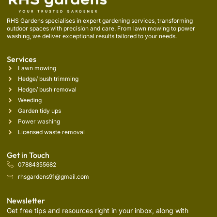
RHS Gardens specialises in expert gardening services, transforming
outdoor spaces with precision and care. From lawn mowing to power
washing, we deliver exceptional results tailored to your needs.
Services
Lawn mowing
Hedge/ bush trimming
Hedge/ bush removal
Weeding
Garden tidy ups
Power washing
Licensed waste removal
Get in Touch
07884355682
rhsgardens91@gmail.com
Newsletter
Get free tips and resources right in your inbox, along with