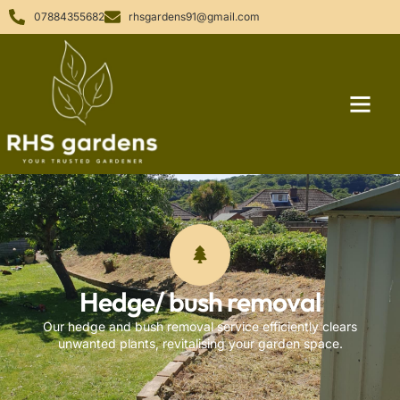
07884355682
rhsgardens91@gmail.com
Hedge/ bush removal
Our hedge and bush removal service efficiently clears
unwanted plants, revitalising your garden space.