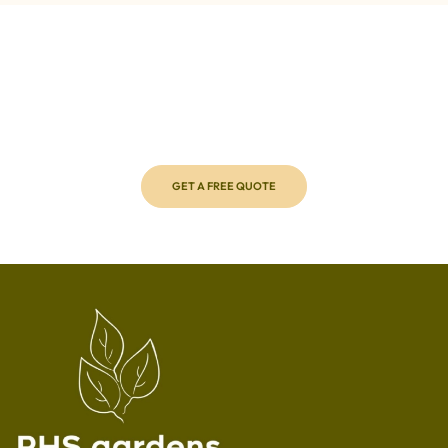
Call us Today to get a free quote!
Transform your outdoor space with ease by requesting a
free, no-obligation quote from RHS Gardens. Our expert
team will assess your needs and provide personalised
solutions to make your garden shine.
GET A FREE QUOTE