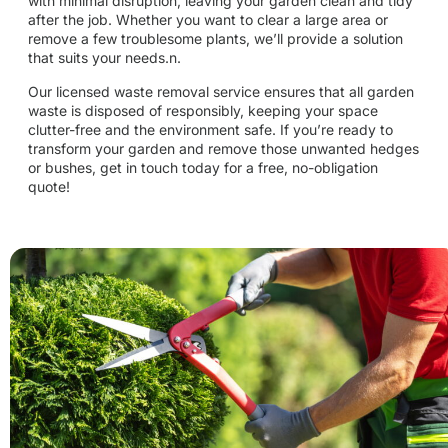
with minimal disruption, leaving your garden clean and tidy
after the job. Whether you want to clear a large area or
remove a few troublesome plants, we’ll provide a solution
that suits your needs.n.
Our licensed waste removal service ensures that all garden
waste is disposed of responsibly, keeping your space
clutter-free and the environment safe. If you’re ready to
transform your garden and remove those unwanted hedges
or bushes, get in touch today for a free, no-obligation
quote!