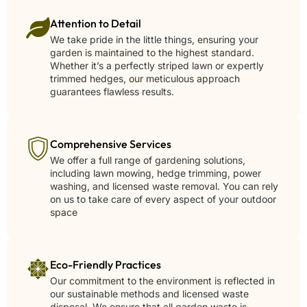
Attention to Detail
We take pride in the little things, ensuring your
garden is maintained to the highest standard.
Whether it’s a perfectly striped lawn or expertly
trimmed hedges, our meticulous approach
guarantees flawless results.
Comprehensive Services
We offer a full range of gardening solutions,
including lawn mowing, hedge trimming, power
washing, and licensed waste removal. You can rely
on us to take care of every aspect of your outdoor
space
Eco-Friendly Practices
Our commitment to the environment is reflected in
our sustainable methods and licensed waste
disposal. We ensure that all garden waste is