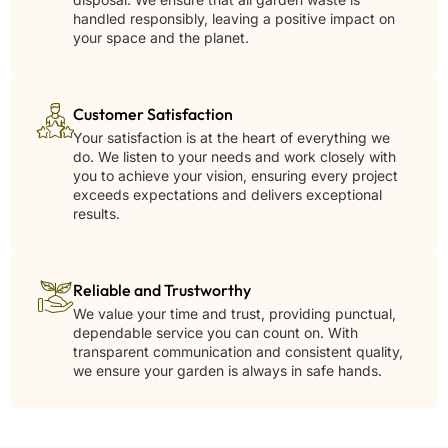
handled responsibly, leaving a positive impact on
your space and the planet.
Customer Satisfaction
Your satisfaction is at the heart of everything we
do. We listen to your needs and work closely with
you to achieve your vision, ensuring every project
exceeds expectations and delivers exceptional
results.
Reliable and Trustworthy
We value your time and trust, providing punctual,
dependable service you can count on. With
transparent communication and consistent quality,
we ensure your garden is always in safe hands.