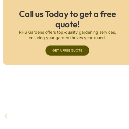
Call us Today to get a free
quote!
RHS Gardens offers top-quality gardening services,
ensuring your garden thrives year-round.
GET A FREE QUOTE